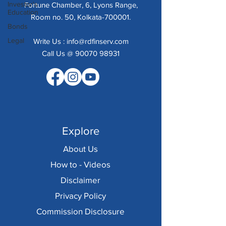
Investor's
Fortune Chamber, 6, Lyons Range,
Education
Room no. 50, Kolkata-700001.
Bonds
Legal
Write Us :
info@rdfinserv.com
Call Us @ 90070 98931
Explore
About Us
How to - Videos
Disclaimer
Privacy Policy
Commission Disclosure