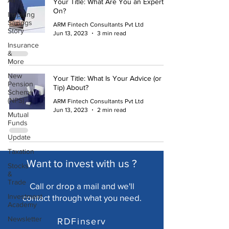
All
Your Title: What Are You an Expert
On?
Inspiring
Savings
ARM Fintech Consultants Pvt Ltd
Story
Jun 13, 2023
3 min read
Insurance
&
More
New
Your Title: What Is Your Advice (or
Pension
Tip) About?
Scheme
(NPS)
ARM Fintech Consultants Pvt Ltd
Jun 13, 2023
2 min read
Mutual
Funds
Update
Taxation
Want to invest with us ?
Stocks
&
Trade
Call or drop a mail and we'll
Investment
cont
act through what you need.
Academy
Newsletter
RDFinserv