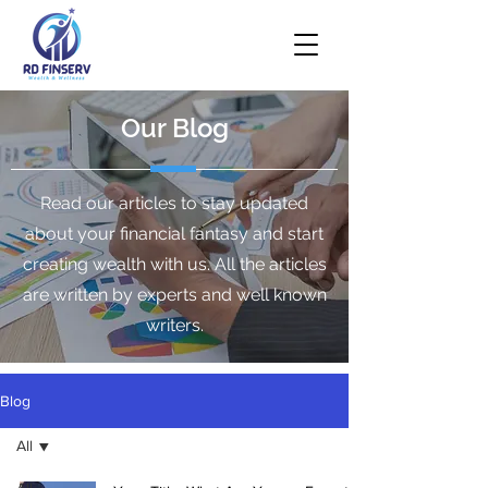
Our Blog
Read our articles to stay updated
about your financial fantasy and start
creating wealth with us. All the articles
are written by experts and well known
writers.
Blog
All