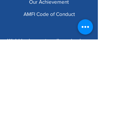
Our
Achievement
AMFI Code of Conduct
We'd be happy to call you back.
Submit