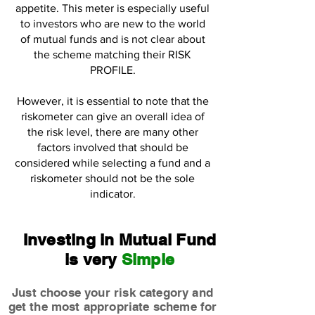
appetite. This meter is especially useful
to investors who are new to the world
of mutual funds and is not clear about
the scheme matching their RISK
PROFILE.
However, it is essential to note that the
riskometer can give an overall idea of
the risk level, there are many other
factors involved that should be
considered while selecting a fund and a
riskometer should not be the sole
indicator.
Investing in Mutual Fund
is very
Simple
Just choose your risk category and
get the most appropriate scheme for