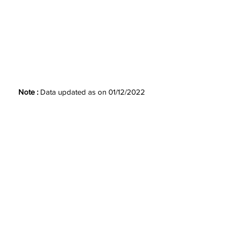
Note :
Data updated as on 01/12/2022