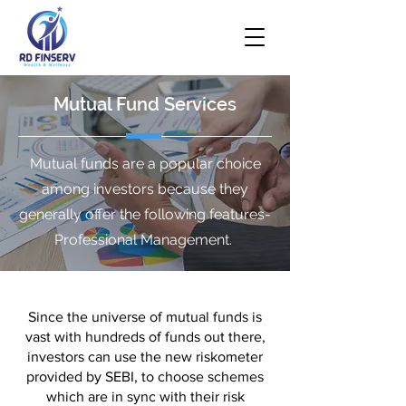
Mutual Fund Services
Mutual funds are a popular choice
among investors because they
generally offer the following features-
Professional Management.
Since the universe of mutual funds is
vast with hundreds of funds out there,
investors can use the new riskometer
provided by SEBI, to choose schemes
which are in sync with their risk