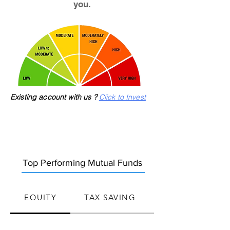
you.
Existing account with us ?
Click to Invest
Top Performing Mutual Funds
EQUITY
TAX SAVING
HYBRID