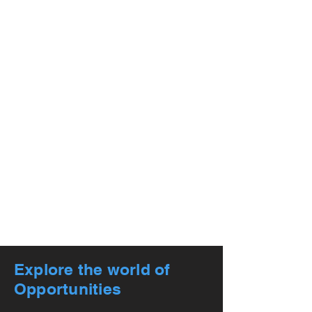
Explore the world of
Opportunities