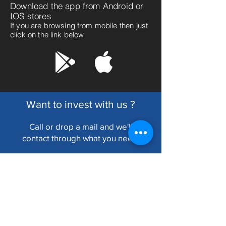
Download the app from Android or
IOS stores
If you are browsing from mobile then just
click on the link below
Want to invest with us ?
Call or drop a mail and we'll
cont
act through what you need.
RDFinserv
Fortune Chamber, 6, Lyons Range,
Room no. 50, Kolkata-700001.
Write Us :
info@rdfinserv.com
Call Us @ 90070 98931